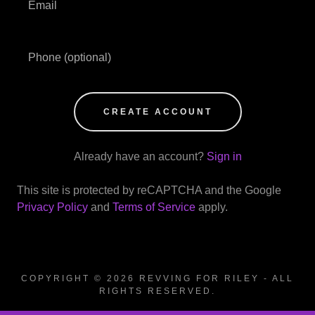
CREATE ACCOUNT
Already have an account?
Sign in
This site is protected by reCAPTCHA and the Google
Privacy Policy
and
Terms of Service
apply.
COPYRIGHT © 2026 REVVING FOR RILEY - ALL
RIGHTS RESERVED.