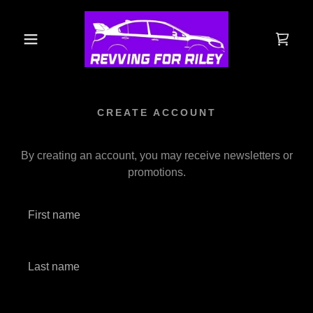
CREATE ACCOUNT
By creating an account, you may receive newsletters or
promotions.